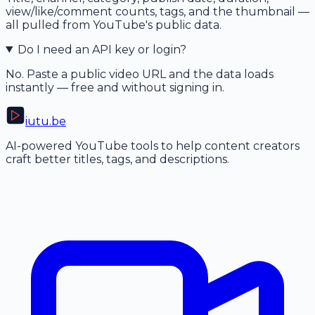
view/like/comment counts, tags, and the thumbnail —
all pulled from YouTube's public data.
Do I need an API key or login?
No. Paste a public video URL and the data loads
instantly — free and without signing in.
iutu
.be
AI-powered YouTube tools to help content creators
craft better titles, tags, and descriptions.