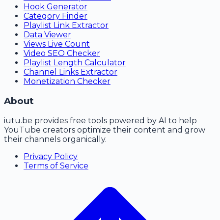
Hook Generator
Category Finder
Playlist Link Extractor
Data Viewer
Views Live Count
Video SEO Checker
Playlist Length Calculator
Channel Links Extractor
Monetization Checker
About
iutu.be
provides free tools powered by AI to help
YouTube creators optimize their content and grow
their channels organically.
Privacy Policy
Terms of Service