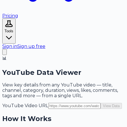
Pricing
Tools
Sign in
Sign up free
📊
YouTube Data Viewer
View key details from any YouTube video — title,
channel, category, duration, views, likes, comments,
tags and more — from a single URL.
YouTube Video URL
View Data
How It Works