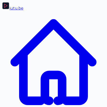
iutu
.be