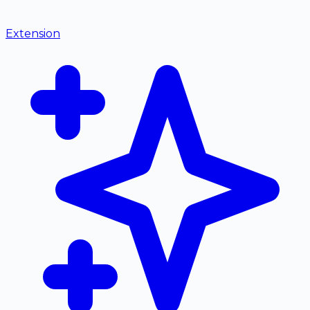
Extension