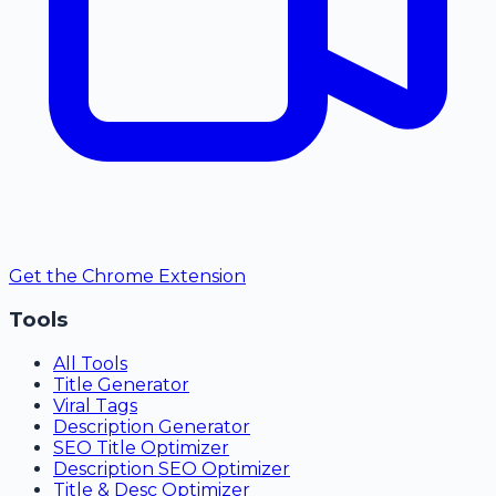
Get the Chrome Extension
Tools
All Tools
Title Generator
Viral Tags
Description Generator
SEO Title Optimizer
Description SEO Optimizer
Title & Desc Optimizer