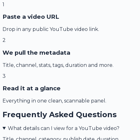
1
Paste a video URL
Drop in any public YouTube video link.
2
We pull the metadata
Title, channel, stats, tags, duration and more.
3
Read it at a glance
Everything in one clean, scannable panel.
Frequently Asked Questions
What details can I view for a YouTube video?
Title, channel, category, publish date, duration,