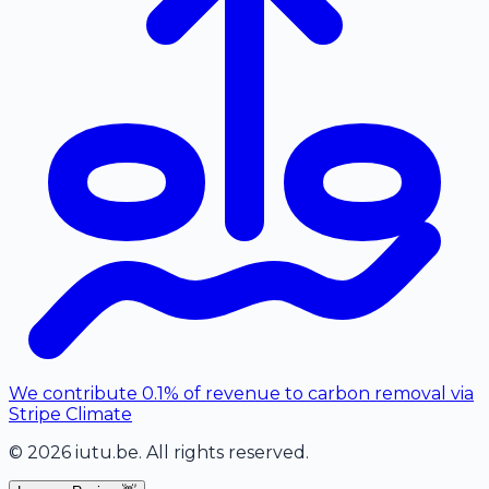
We contribute 0.1% of revenue to carbon removal via
Stripe Climate
©
2026
iutu.be
. All rights reserved.