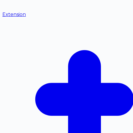
Extension